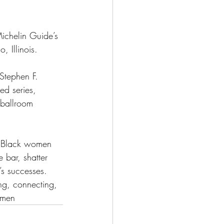
Michelin Guide’s 
, Illinois.
 Stephen F. 
d series, 
 ballroom 
e Black women 
 bar, shatter 
s successes. 
ng, connecting, 
omen