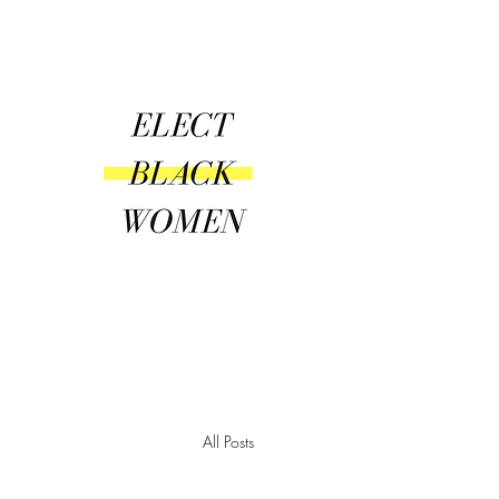
Amplify | Connect | Encourag
All Posts