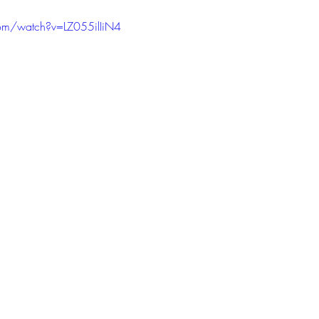
om/watch?v=LZ055ilIiN4