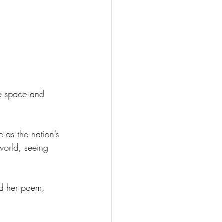
e space and 
e as the nation’s 
 world, seeing 
ed her poem, 