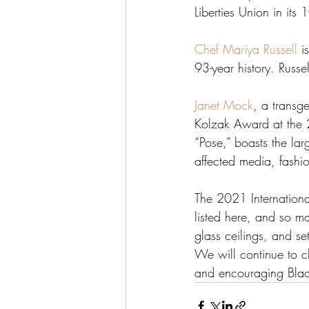
Liberties Union in its 
Chef Mariya Russell
 i
93-year history. Russe
Janet Mock
, a transge
Kolzak Award at the
“Pose,” boasts the la
affected media, fashio
The 2021 Internation
listed here, and so ma
glass ceilings, and s
We will continue to c
and encouraging Blac