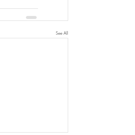
See All