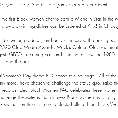
101-year history. She is the organization’s 8th president.
s the first Black woman chef to earn a Michelin Star in the 
ll’s award-winning dishes can be ordered at Kikkō in Chicago
nder writer, producer, and activist, received the prestigious
 2020 Glad Media Awards. Mock’s Golden Globe-nominate
rgest LGBTQ+ recurring cast and illuminates how the 1980s
n, and the arts.
al Women’s Day theme is “Choose to Challenge.” All of th
ny more, have chosen to challenge the status quo, raise the
et records. Elect Black Women PAC celebrates these women’
hallenge the systems that oppress Black women by amplifyi
k women on their journey to elected office. Elect Black W