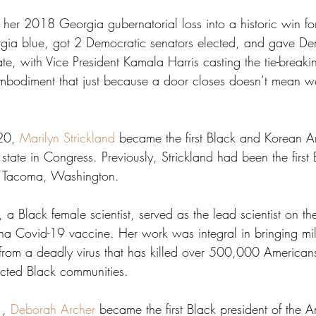
 her 2018 Georgia gubernatorial loss into a historic win for
gia blue, got 2 Democratic senators elected, and gave De
e, with Vice President Kamala Harris casting the tie-breaki
embodiment that just because a door closes doesn’t mean we
20, 
Marilyn Strickland
 became the first Black and Korean A
state in Congress. Previously, Strickland had been the firs
f Tacoma, Washington.
, a Black female scientist, served as the lead scientist on th
 Covid-19 vaccine. Her work was integral in bringing mill
from a deadly virus that has killed over 500,000 American
fected Black communities.
, 
Deborah Archer
 became the first Black president of the A