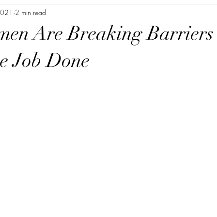
2021
2 min read
en Are Breaking Barriers
he Job Done