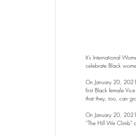
It’s International Wo
celebrate Black wome
On January 20, 2021,
first Black female Vic
that they, too, can gr
On January 20, 2021,
“The Hill We Climb” a