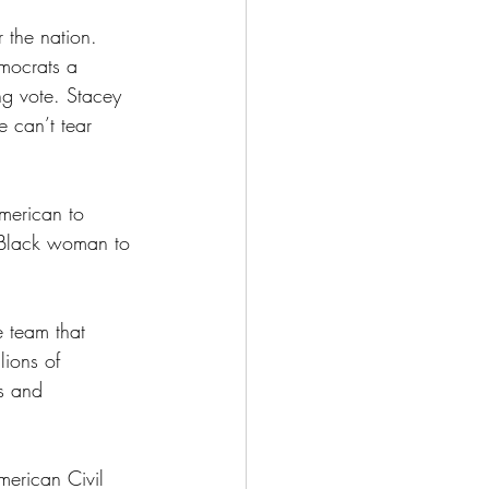
 the nation. 
mocrats a 
ng vote. Stacey 
 can’t tear 
merican to 
t Black woman to 
e team that 
ions of 
s and 
merican Civil 