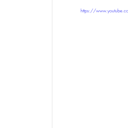
https://www.youtube.c