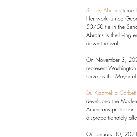
Stacey Abrams
 turned
Her work turned Geor
50/50 tie in the Senat
Abrams is the living 
down the wall.
On November 3, 20
represent Washington 
serve as the Mayor o
Dr. Kizzmekia Corbett
developed the Moderna
Americans protection 
disproportionately af
On January 30, 2021