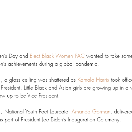
men’s Day and 
Elect Black Women PAC
 wanted to take som
n’s achievements during a global pandemic.
 a glass ceiling was shattered as 
Kamala Harris
 took offic
e President. Little Black and Asian girls are growing up in a
ow up to be Vice President.
 National Youth Poet Laureate, 
Amanda Gorman
, deliver
s part of President Joe Biden’s Inauguration Ceremony.