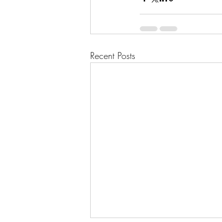
Recent Posts