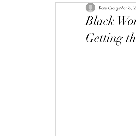
Kate Craig
Mar 8, 
Black Wom
Getting t