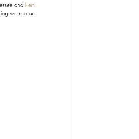
nessee and 
Kerri-
azing women are 