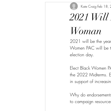
Kate Craig
Feb 18,
2021 Will
Woman
2021 will be the year
Women PAC will be the
election day. 
Elect Black Women P
the 2022 Midterms. E
in support of increas
Why do endorsements 
to campaign resource