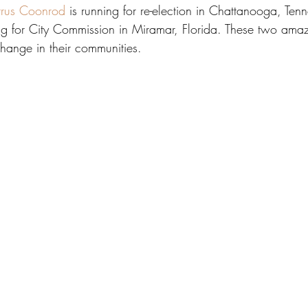
rus Coonrod
 is running for re-election in Chattanooga, Ten
ing for City Commission in Miramar, Florida. These two am
change in their communities. 