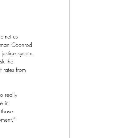
emetrus 
woman Coonrod 
justice system, 
sk the 
 rates from 
o really 
e in 
 those 
yment.” – 