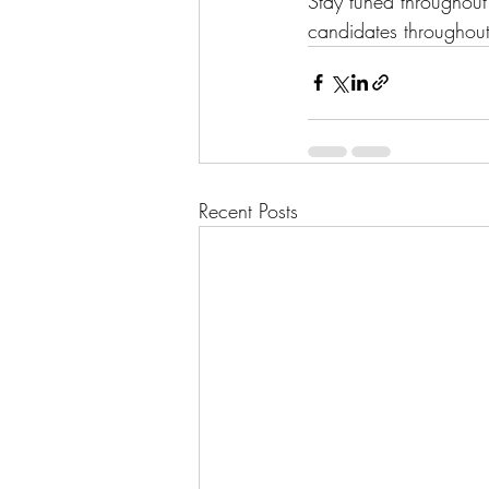
Stay tuned throughou
candidates throughout
Recent Posts