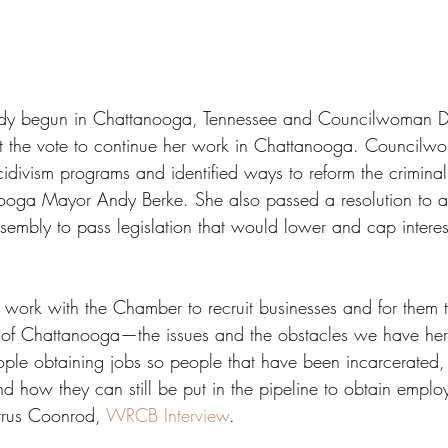
eady begun in Chattanooga, Tennessee and Councilwoman D
ut the vote to continue her work in Chattanooga. Council
divism programs and identified ways to reform the criminal 
ooga Mayor Andy Berke. She also passed a resolution to a
embly to pass legislation that would lower and cap interest
to work with the Chamber to recruit businesses and for them t
 of Chattanooga—the issues and the obstacles we have her
le obtaining jobs so people that have been incarcerated,
d how they can still be put in the pipeline to obtain emplo
rus Coonrod, 
WRCB Interview
. 