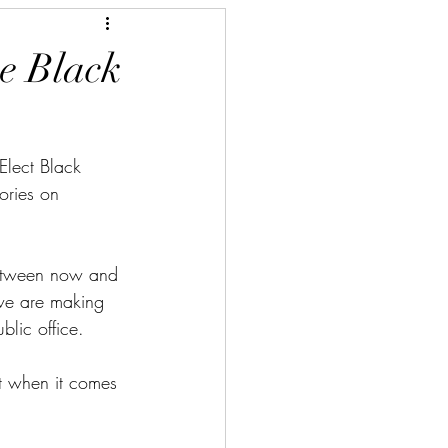
he Black
Elect Black 
ories on 
etween now and 
we are making 
blic office.
t when it comes 