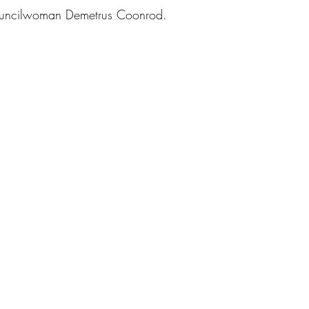
ouncilwoman Demetrus Coonrod. 