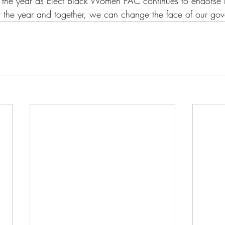
t the year as Elect Black Women PAC continues to endors
 the year and together, we can change the face of our gov