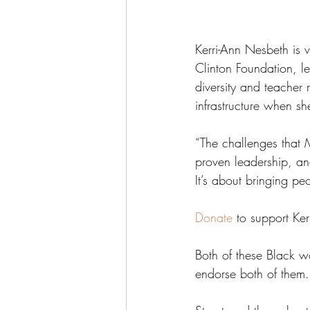
Kerri-Ann Nesbeth is 
Clinton Foundation, le
diversity and teacher
infrastructure when sh
“The challenges that 
proven leadership, and 
It’s about bringing pe
Donate
 to support Ke
Both of these Black 
endorse both of them.