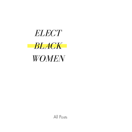
Amplify | Connect | Encourag
All Posts