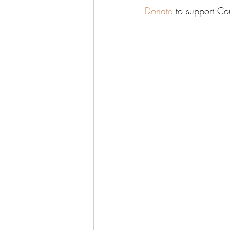
Donate
 to support C