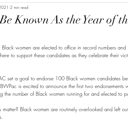
 2021
2 min read
 Be Known As the Year of t
 Black women are elected to office in record numbers and 
re to support these candidates as they celebrate their vict
AC set a goal to endorse 100 Black women candidates b
BWPac is excited to announce the first two endorsements 
ing the number of Black women running for and elected to pu
matter? Black women are routinely overlooked and left ou
s.