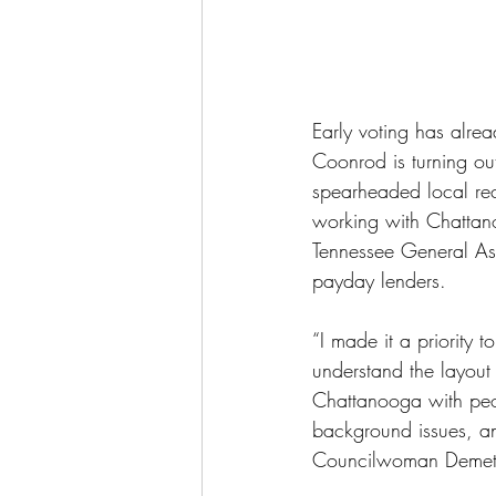
Early voting has alr
Coonrod is turning o
spearheaded local reci
working with Chattan
Tennessee General Ass
payday lenders. 
“I made it a priority 
understand the layout
Chattanooga with peop
background issues, an
Councilwoman Demet