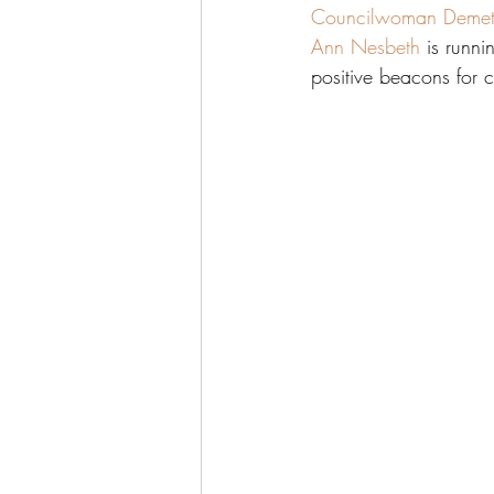
Councilwoman Demet
Ann Nesbeth
 is runn
positive beacons for 