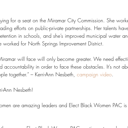
vying for a seat on the Miramar City Commission. She worke
ading efforts on public-private partnerships. Her talents hav
 retention in schools, and she’s improved municipal water a
e worked for North Springs Improvement District. 
Miramar will face will only become greater. We need effect
accountability in order to face these obstacles. It’s not abou
ople together.” – Kerri-Ann Nesbeth, 
campaign video
.
rri-Ann Nesbeth!
women are amazing leaders and Elect Black Women PAC is 
 