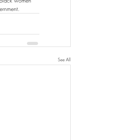
e Black women 
ernment. 
See All