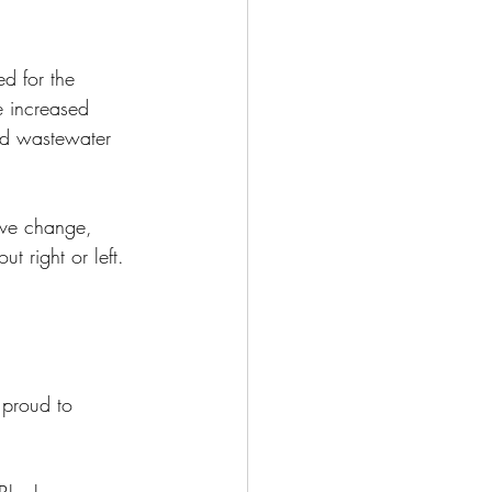
d for the 
e increased 
nd wastewater 
ive change, 
t right or left. 
proud to 