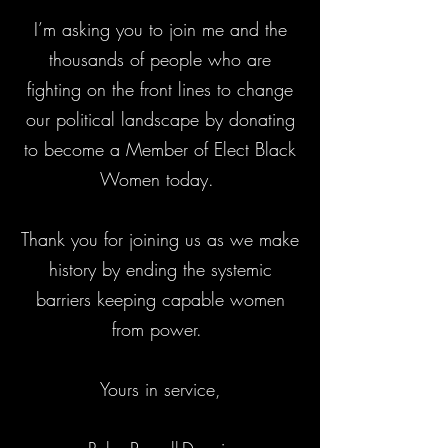
I’m asking you to join me and the
thousands of people who are
fighting on the front lines to change
our political landscape by donating
to become a Member of Elect Black
Women today.
Thank you for joining us as we make
history by ending the systemic
barriers keeping capable women
from power.
Yours in service,