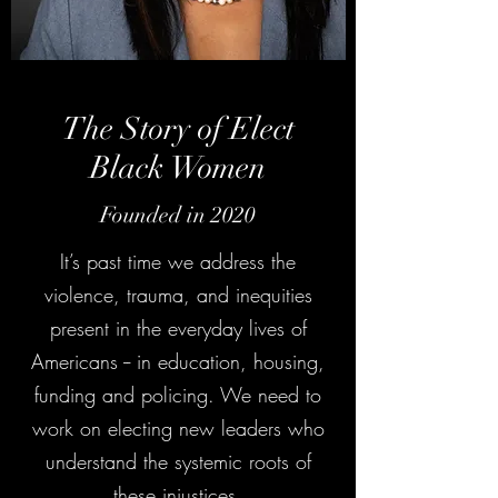
The Story of Elect
Black Women
Founded in 2020
It’s past time we address the
violence, trauma, and inequities
present in the everyday lives of
Americans -- in education, housing,
funding and policing. We need to
work on electing new leaders who
understand the systemic roots of
these injustices.