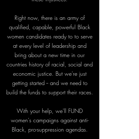
Right now, there is an army of
qualified, capable, powerful Black
women candidates ready to to serve
at every level of leadership and
bring about a new time in our
countries history of racial, social and
economic justice. But we're just
getting started -- and we need to
build the funds to support their races.
With your help, we'll FUND
women's campaigns against anti-
Black, pro-suppression agendas.