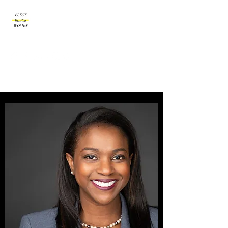
Amplify | Connect |
Encourage